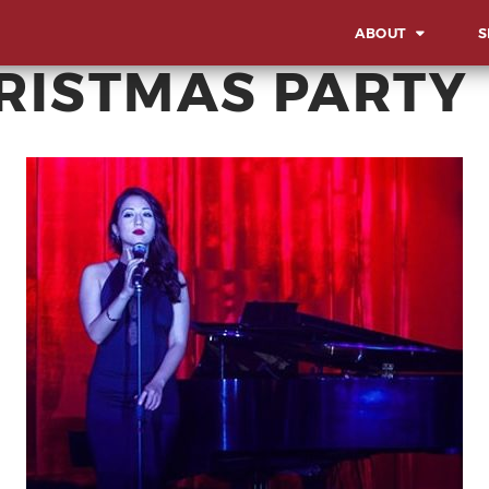
ABOUT
S
HRISTMAS PARTY
OVERVIEW
OV
OUR WORK STYLE
LA
IN
GBA MILESTONES
SO
OUR BACKBONE
SU
CO
MEET THE TEAM
AW
CORPORATE SOCIA
EV
RESPONSIBILITY
MI
CE
AD
EX