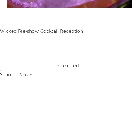
POST
Wicked Pre-show Cocktail Reception
NAVIGATION
Search
Clear text
for:
Search