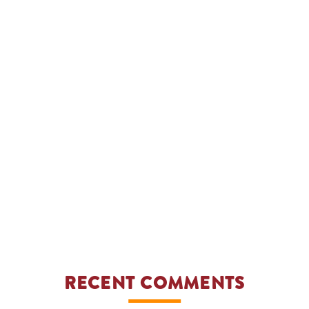
RECENT COMMENTS