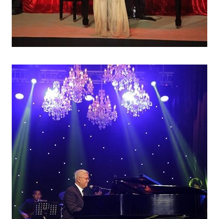
AR END PARTIES