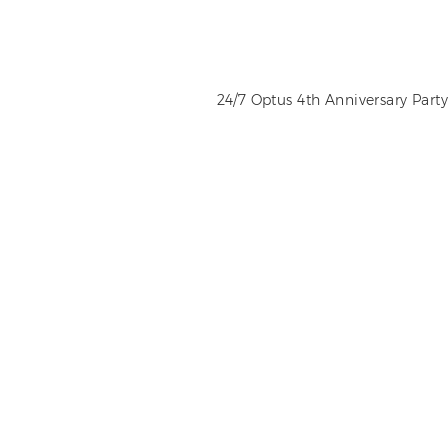
24/7 Optus 4th Anniversary Party