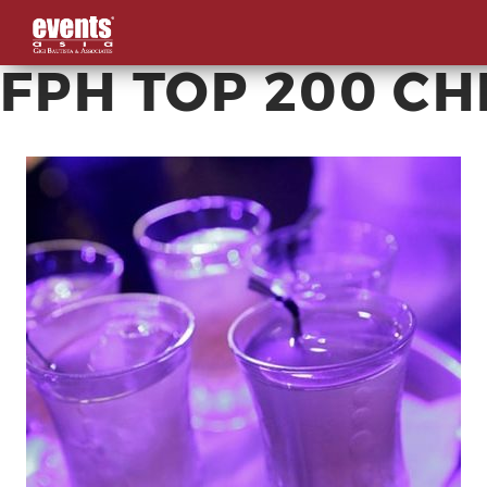
FPH TOP 200 C
Skip
to
content