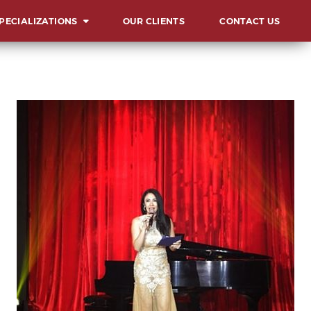
PECIALIZATIONS
OUR CLIENTS
CONTACT US
ERVIEW
UNCHES AND
AUGURATIONS
CIALS AND GALAS
MMITS, FORUMS AND
NFERENCES
ARD & RECOGNITION
L
ENTS
LESTONE
LEBRATIONS
VOCACIES
HIBITS AND FAIRS