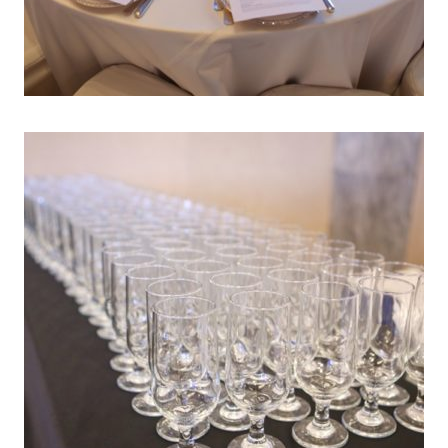
AR END PARTIES