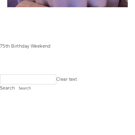
POST
75th Birthday Weekend
NAVIGATION
Search
Clear text
for:
Search