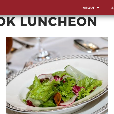
ABOUT
S
OK LUNCHEON
OVERVIEW
OV
OUR WORK STYLE
LA
IN
GBA MILESTONES
SO
OUR BACKBONE
SU
CO
MEET THE TEAM
AW
CORPORATE SOCIA
EV
RESPONSIBILITY
MI
CE
AD
EX