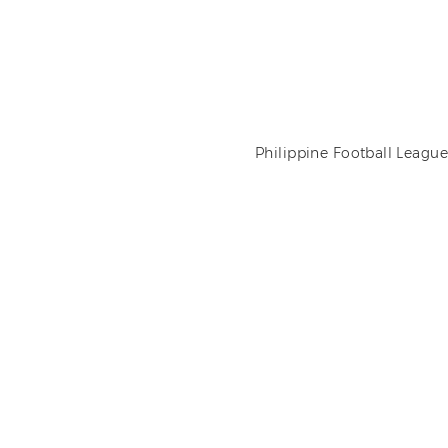
Philippine Football League