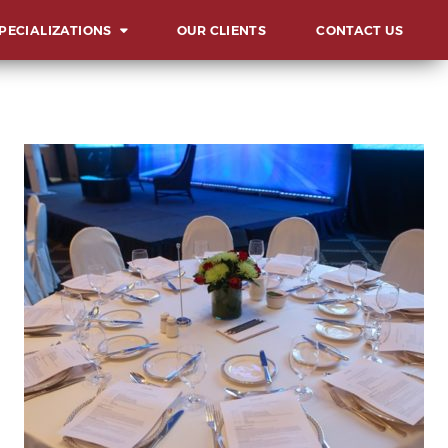
PECIALIZATIONS
OUR CLIENTS
CONTACT US
ERVIEW
UNCHES AND
AUGURATIONS
CIALS AND GALAS
MMITS, FORUMS AND
NFERENCES
ARD & RECOGNITION
L
ENTS
LESTONE
LEBRATIONS
VOCACIES
HIBITS AND FAIRS