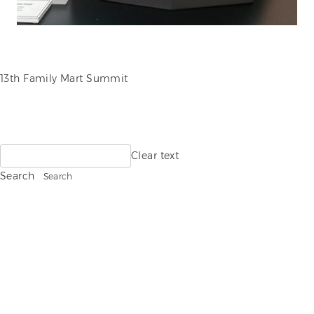
POST
13th Family Mart Summit
NAVIGATION
Search
Clear text
for:
Search