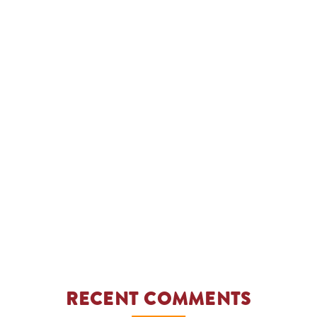
RECENT COMMENTS