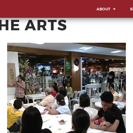
ABOUT
S
THE ARTS
OVERVIEW
OV
OUR WORK STYLE
LA
IN
GBA MILESTONES
SO
OUR BACKBONE
SU
CO
MEET THE TEAM
AW
CORPORATE SOCIA
EV
RESPONSIBILITY
MI
CE
AD
EX