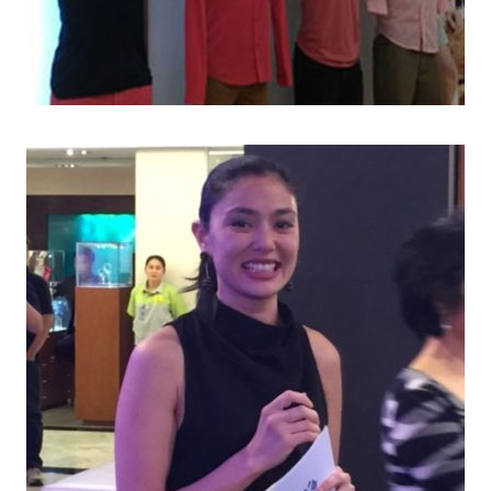
AR END PARTIES