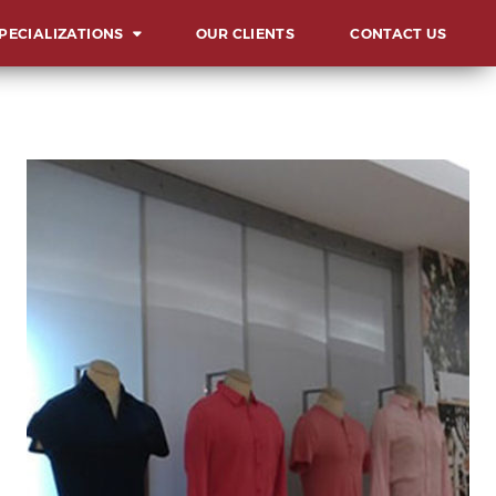
PECIALIZATIONS
OUR CLIENTS
CONTACT US
ERVIEW
UNCHES AND
AUGURATIONS
CIALS AND GALAS
MMITS, FORUMS AND
NFERENCES
ARD & RECOGNITION
L
ENTS
LESTONE
LEBRATIONS
VOCACIES
HIBITS AND FAIRS