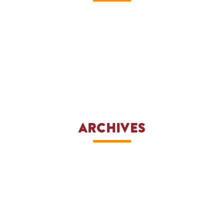
ARCHIVES