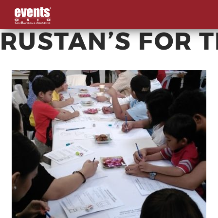
RUSTAN’S FOR 
Skip
to
content