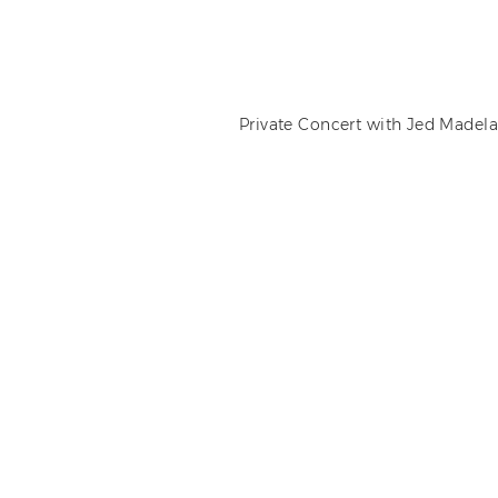
Private Concert with Jed Madela