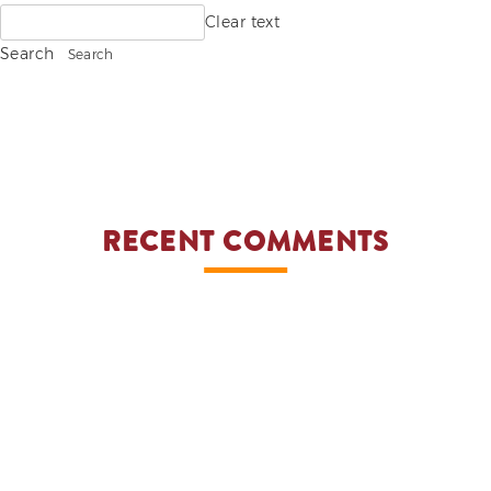
Search
Clear text
ADVOCACIES
for:
Search
EXHIBITS AND FAIRS
YEAR END PARTIES
RECENT COMMENTS