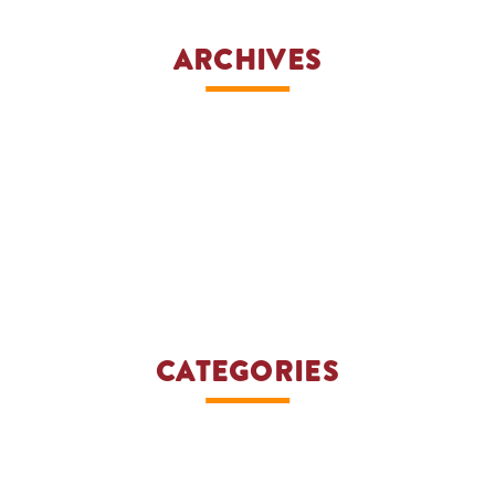
ARCHIVES
CATEGORIES