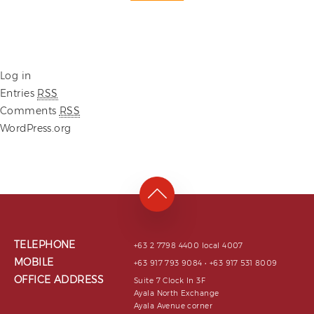
Log in
Entries
RSS
Comments
RSS
WordPress.org
TELEPHONE
+63 2 7798 4400 local 4007
MOBILE
+63 917 793 9084 • +63 917 531 8009
OFFICE ADDRESS
Suite 7 Clock In 3F
Ayala North Exchange
Ayala Avenue corner