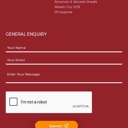
Amorsolo & Salcedo Streets
Makati City 1229
Philippines
GENERAL ENQUIRY
Submit