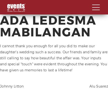
ADA LEDESMA
Skip
ABOUT
to
MABILANGAN
content
SPECIALIZATIONS
OVERVIEW
OUR WORK STYLE
I cannot thank you enough for all you did to make our
OUR CLIENTS
OVERVIEW
daughter’s wedding such a success. Our friends and family are
GBA MILESTONES
LAUNCHES AND
still calling to say how beautiful the affair was. Your inputs
CONTACT US
INAUGURATIONS
and special “touch” were evident throughout the evening. You
OUR BACKBONE
have given us memories to last a lifetime!
SOCIALS AND GALAS
MEET THE TEAM
SUMMITS, FORUMS AND
CORPORATE SOCIAL
CONFERENCES
POST
Johnny Litton
Alu Suarez
RESPONSIBILITY
AWARD & RECOGNITION
NAVIGATION
EVENTS
MILESTONE CELEBRATIONS