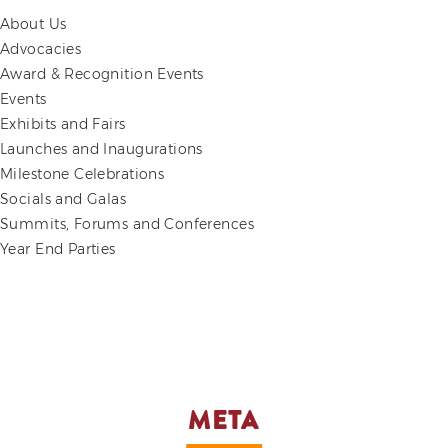
About Us
Advocacies
Award & Recognition Events
Events
Exhibits and Fairs
Launches and Inaugurations
Milestone Celebrations
Socials and Galas
Summits, Forums and Conferences
Year End Parties
META