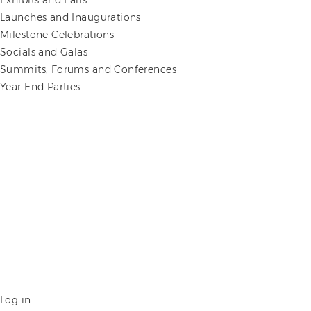
Exhibits and Fairs
Launches and Inaugurations
Milestone Celebrations
Socials and Galas
Summits, Forums and Conferences
Year End Parties
Log in