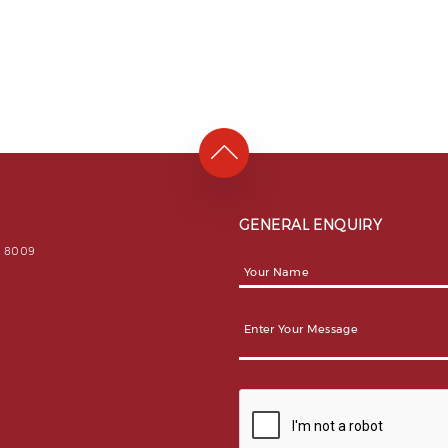
GENERAL ENQUIRY
31 8009