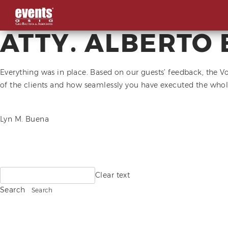
ATTY. ALBERTO 
Skip
to
content
Everything was in place. Based on our guests’ feedback, the V
of the clients and how seamlessly you have executed the whol
POST
Lyn M. Buena
NAVIGATION
Search
Clear text
for:
Search