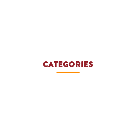
CATEGORIES