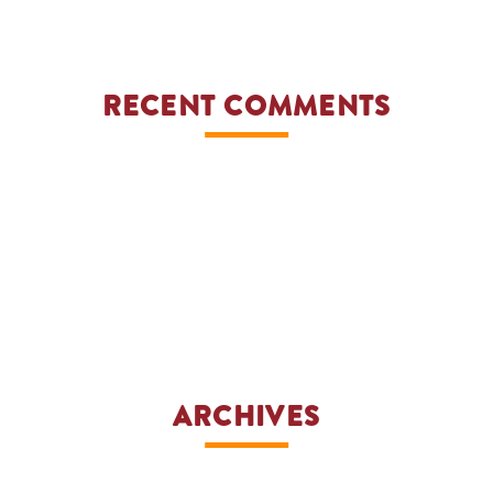
YE
RECENT COMMENTS
ARCHIVES