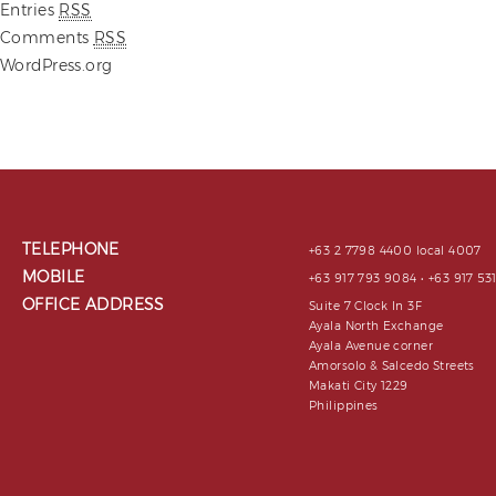
Entries
RSS
Comments
RSS
WordPress.org
TELEPHONE
+63 2 7798 4400 local 4007
MOBILE
+63 917 793 9084 • +63 917 5
OFFICE ADDRESS
Suite 7 Clock In 3F
Ayala North Exchange
Ayala Avenue corner
Amorsolo & Salcedo Streets
Makati City 1229
Philippines