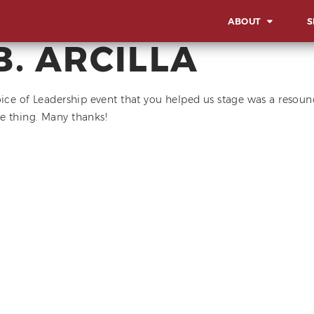
ABOUT
S
B. ARCILLA
OVERVIEW
OV
OUR WORK STYLE
LA
oice of Leadership event that you helped us stage was a resoun
IN
e thing. Many thanks!
GBA MILESTONES
SO
OUR BACKBONE
SU
CO
MEET THE TEAM
AW
CORPORATE SOCIA
EV
RESPONSIBILITY
MI
CE
AD
EX