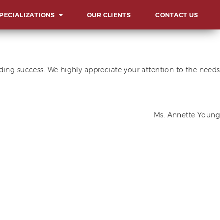
PECIALIZATIONS
OUR CLIENTS
CONTACT US
ERVIEW
UNCHES AND
ding success. We highly appreciate your attention to the needs
AUGURATIONS
CIALS AND GALAS
MMITS, FORUMS AND
Ms. Annette Young
NFERENCES
ARD & RECOGNITION
L
ENTS
LESTONE
LEBRATIONS
VOCACIES
HIBITS AND FAIRS