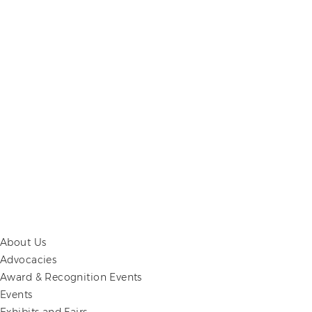
About Us
Advocacies
Award & Recognition Events
Events