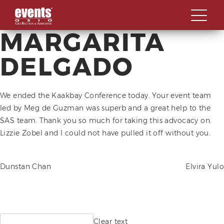
MARGARITA
Skip
ABOUT
to
DELGADO
content
SPECIALIZATIONS
OVERVIEW
OUR WORK STYLE
We ended the Kaakbay Conference today. Your event team
OUR CLIENTS
OVERVIEW
led by Meg de Guzman was superb and a great help to the
GBA MILESTONES
LAUNCHES AND
SAS team. Thank you so much for taking this advocacy on.
CONTACT US
INAUGURATIONS
Lizzie Zobel and I could not have pulled it off without you.
OUR BACKBONE
SOCIALS AND GALAS
MEET THE TEAM
POST
Dunstan Chan
Elvira Yulo
SUMMITS, FORUMS AND
CORPORATE SOCIAL
CONFERENCES
RESPONSIBILITY
NAVIGATION
AWARD & RECOGNITION
EVENTS
Search
Clear text
MILESTONE CELEBRATIONS