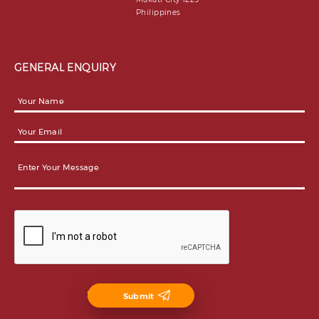
Philippines
GENERAL ENQUIRY
Submit