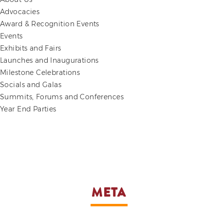
Advocacies
Award & Recognition Events
Events
Exhibits and Fairs
Launches and Inaugurations
Milestone Celebrations
Socials and Galas
Summits, Forums and Conferences
Year End Parties
META