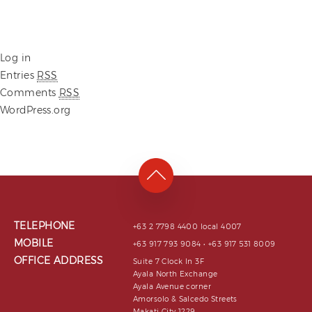
Log in
Entries
RSS
Comments
RSS
WordPress.org
TELEPHONE
+63 2 7798 4400 local 4007
MOBILE
+63 917 793 9084 • +63 917 531 8009
OFFICE ADDRESS
Suite 7 Clock In 3F
Ayala North Exchange
Ayala Avenue corner
Amorsolo & Salcedo Streets
Makati City 1229