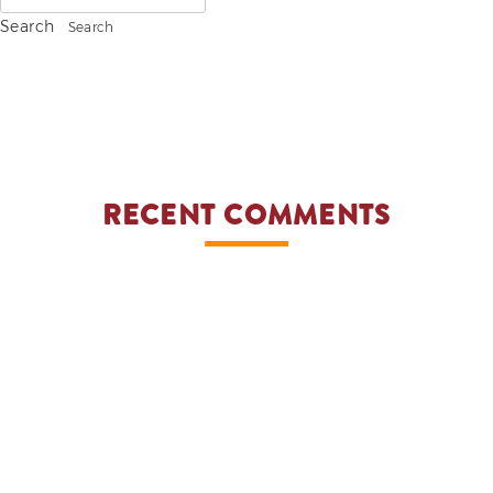
for:
Search
ADVOCACIES
EXHIBITS AND FAIRS
YEAR END PARTIES
RECENT COMMENTS