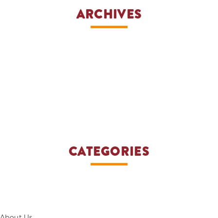
ARCHIVES
CATEGORIES
About Us