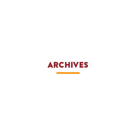
ARCHIVES