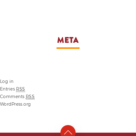
META
Log in
Entries
RSS
Comments
RSS
WordPress.org