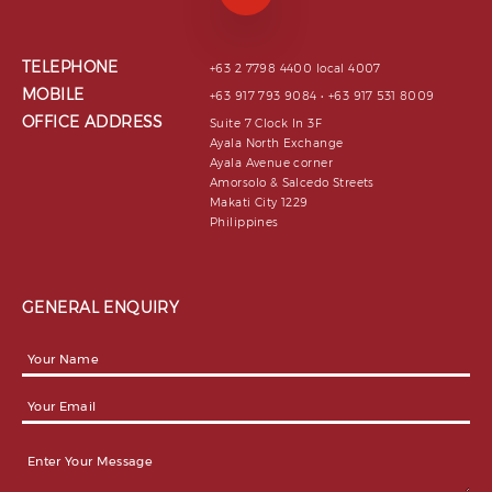
TELEPHONE
+63 2 7798 4400 local 4007
MOBILE
+63 917 793 9084 • +63 917 531 8009
OFFICE ADDRESS
Suite 7 Clock In 3F
Ayala North Exchange
Ayala Avenue corner
Amorsolo & Salcedo Streets
Makati City 1229
Philippines
GENERAL ENQUIRY