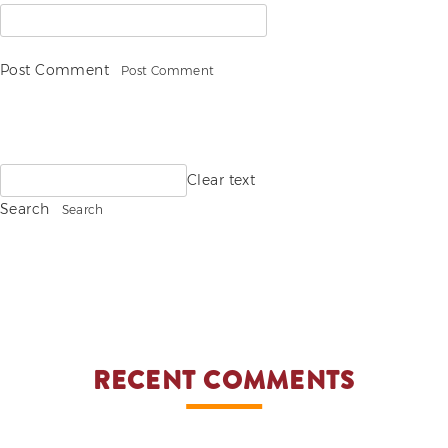
Post Comment
Search
Clear text
for:
Search
RECENT COMMENTS