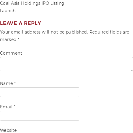
POST
Coal Asia Holdings IPO Listing
Launch
ADVOCACIES
NAVIGATION
EXHIBITS AND FAIRS
LEAVE A REPLY
Your email address will not be published.
Required fields are
YEAR END PARTIES
marked
*
Comment
Name
*
Email
*
Website