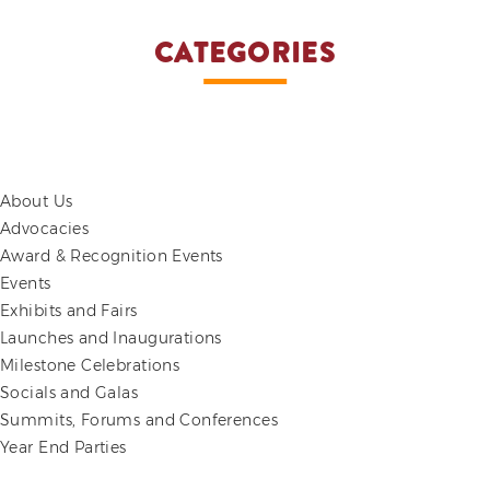
CATEGORIES
About Us
Advocacies
Award & Recognition Events
Events
Exhibits and Fairs
Launches and Inaugurations
Milestone Celebrations
Socials and Galas
Summits, Forums and Conferences
Year End Parties