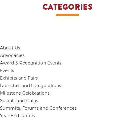
CATEGORIES
About Us
Advocacies
Award & Recognition Events
Events
Exhibits and Fairs
Launches and Inaugurations
Milestone Celebrations
Socials and Galas
Summits, Forums and Conferences
Year End Parties