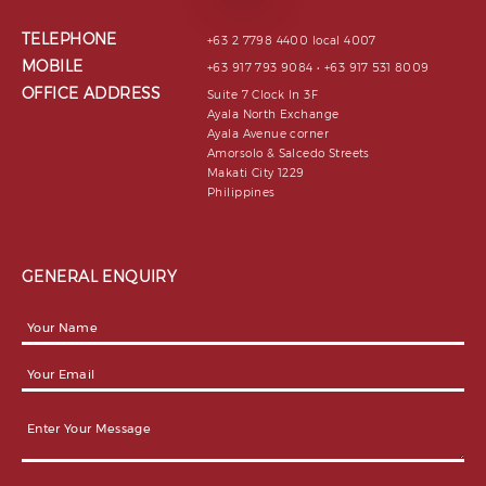
TELEPHONE
+63 2 7798 4400 local 4007
MOBILE
+63 917 793 9084 • +63 917 531 8009
OFFICE ADDRESS
Suite 7 Clock In 3F
Ayala North Exchange
Ayala Avenue corner
Amorsolo & Salcedo Streets
Makati City 1229
Philippines
GENERAL ENQUIRY