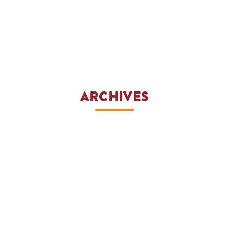
ARCHIVES