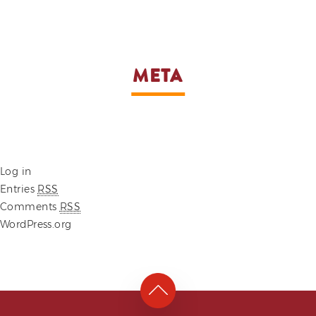
META
Log in
Entries
RSS
Comments
RSS
WordPress.org