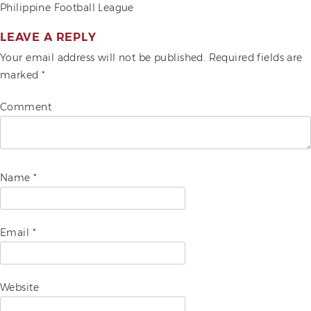
POST
Philippine Football League
ADVOCACIES
NAVIGATION
LEAVE A REPLY
EXHIBITS AND FAIRS
Your email address will not be published.
Required fields are
marked
*
YEAR END PARTIES
Comment
Name
*
Email
*
Website