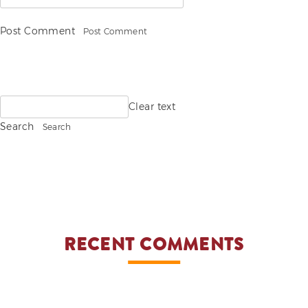
Post Comment
Search
Clear text
for:
Search
RECENT COMMENTS