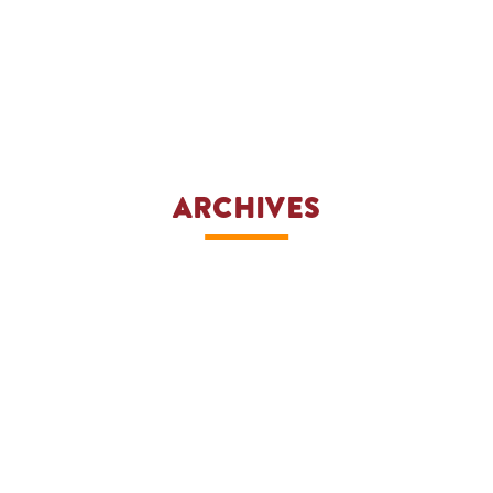
ARCHIVES