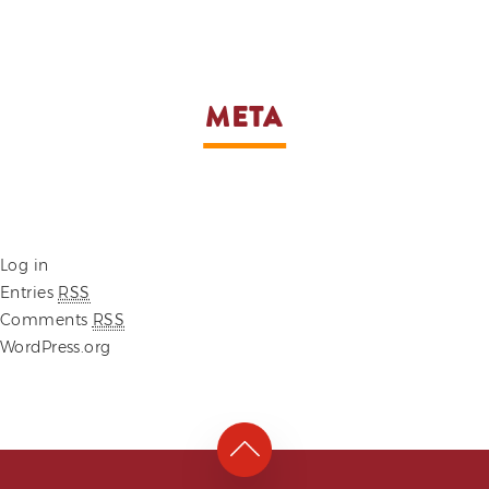
META
Log in
Entries
RSS
Comments
RSS
WordPress.org