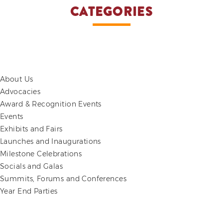
CATEGORIES
About Us
Advocacies
Award & Recognition Events
Events
Exhibits and Fairs
Launches and Inaugurations
Milestone Celebrations
Socials and Galas
Summits, Forums and Conferences
Year End Parties