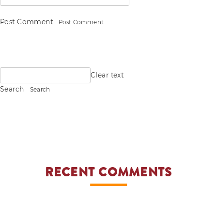
Post Comment
Search
Clear text
for:
Search
RECENT COMMENTS