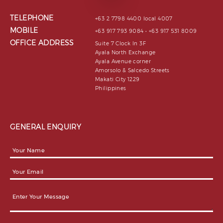
TELEPHONE
+63 2 7798 4400 local 4007
MOBILE
+63 917 793 9084 • +63 917 531 8009
OFFICE ADDRESS
Suite 7 Clock In 3F
Ayala North Exchange
Ayala Avenue corner
Amorsolo & Salcedo Streets
Makati City 1229
Philippines
GENERAL ENQUIRY