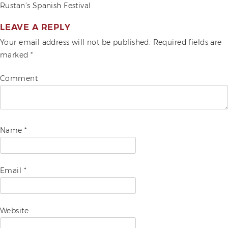
POST
Rustan’s Spanish Festival
ADVOCACIES
NAVIGATION
LEAVE A REPLY
EXHIBITS AND FAIRS
Your email address will not be published.
Required fields are
marked
*
YEAR END PARTIES
Comment
Name
*
Email
*
Website