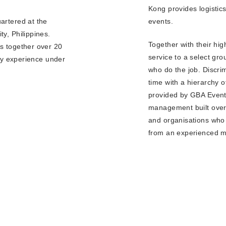
Kong provides logistic
YEA
events.
artered at the
y, Philippines.
Together with their hig
s together over 20
service to a select gro
ity experience under
who do the job. Discri
time with a hierarchy 
provided by GBA Events
management built over 
and organisations who 
from an experienced 