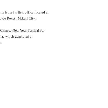
ts from its first office located at
o de Roxas, Makati City.
 Chinese New Year Festival for
la, which generated a
s.