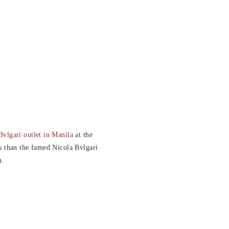
Bvlgari outlet in Manila
at the
s than the famed Nicola Bvlgari
n.