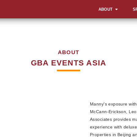
ABOUT
S
OVERVIEW
OV
OUR WORK STYLE
LA
INA
ABOUT
GBA MILESTONES
SOC
GBA EVENTS ASIA
OUR BACKBONE
SUM
CO
MEET THE TEAM
AWA
CORPORATE SOCIA
EV
RESPONSIBILITY
MI
Manny's exposure with 
CEL
McCann-Erickson, Leo 
Associates provides ma
AD
experience with deluxe
EXH
Properties in Beijing 