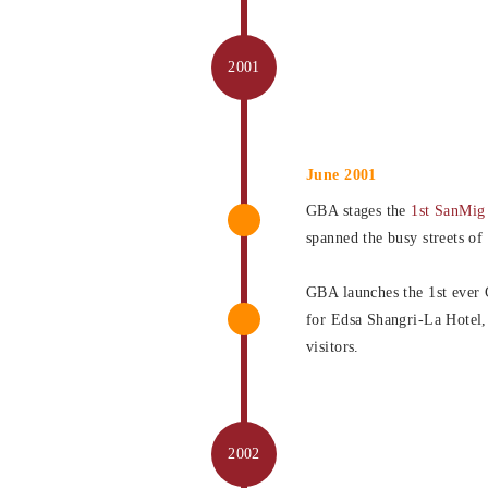
June 2001
GBA stages the
1st SanMig
spanned the busy streets of
GBA launches the 1st ever 
for Edsa Shangri-La Hotel,
visitors.