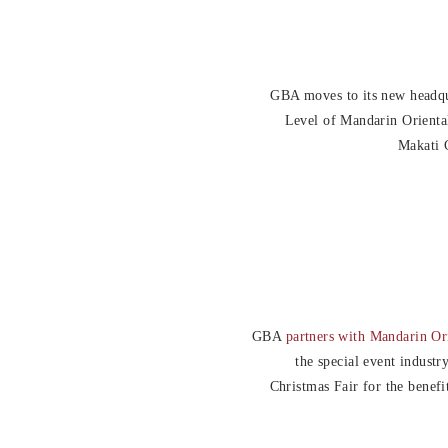
GBA moves to its new headqu
Level of Mandarin Orienta
Makati C
GBA
partners with Mandarin Or
the special event industr
Christmas Fair for the benefi