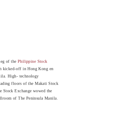
leg of the
Philippine Stock
 kicked-off in Hong Kong en
ila. High- technology
rading floors of the Makati Stock
ne Stock Exchange wowed the
llroom of The Peninsula Manila.