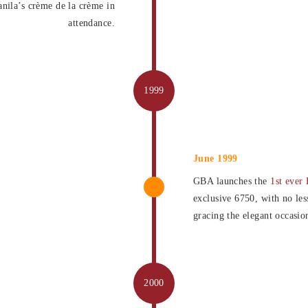
ila’s crème de la crème in
attendance.
June 1999
GBA launches the
1st ever 
exclusive 6750, with no les
gracing the elegant occasio