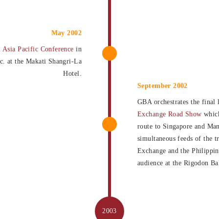
May 2002
l Asia Pacific Conference
in
nc. at the Makati Shangri-La
Hotel.
September 2002
GBA orchestrates the final 
Exchange Road Show
which
route to Singapore and Man
simultaneous feeds of the t
Exchange and the Philippi
audience at the Rigodon Ba