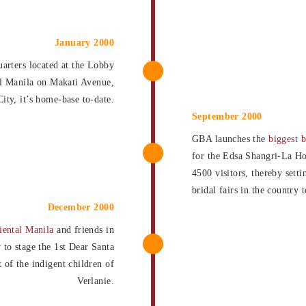
January 2000
arters located at the Lobby
l Manila on Makati Avenue,
ity, it’s home-base to-date.
September 2000
GBA launches the
biggest b
for the Edsa Shangri-La Ho
4500 visitors, thereby sett
bridal fairs in the country 
December 2000
iental Manila
and friends in
y to stage the 1st Dear Santa
t of the indigent children of
Verlanie.