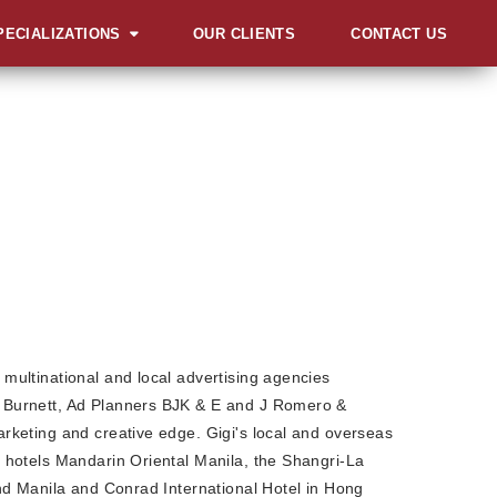
PECIALIZATIONS
OUR CLIENTS
CONTACT US
ERVIEW
UNCHES AND
UGURATIONS
IALS AND GALAS
MITS, FORUMS AND
NFERENCES
RD & RECOGNITION
L
ENTS
LESTONE
multinational and local advertising agencies
EBRATIONS
Burnett, Ad Planners BJK & E and J Romero &
rketing and creative edge. Gigi's local and overseas
VOCACIES
 hotels Mandarin Oriental Manila, the Shangri-La
IBITS AND FAIRS
and Manila and Conrad International Hotel in Hong