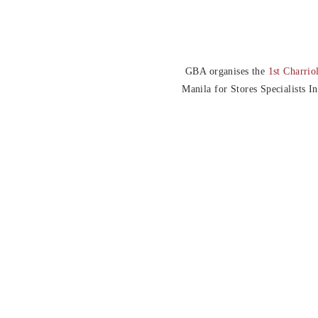
GBA organises the
1st Charrio
Manila for Stores Specialists I