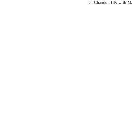
en Chandon HK with Man