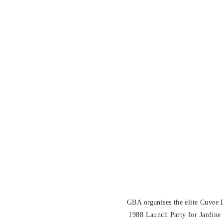
GBA organises the elite Cuvee
1988 Launch Party for Jardine