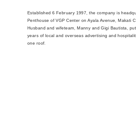
Established 6 February 1997, the company is headqu
Penthouse of VGP Center on Ayala Avenue, Makati Cit
Husband and wifeteam, Manny and Gigi Bautista, put
years of local and overseas advertising and hospital
one roof.