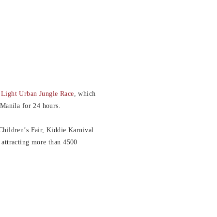
 Light Urban Jungle Race
, which
 Manila for 24 hours.
Children’s Fair, Kiddie Karnival
 attracting more than 4500