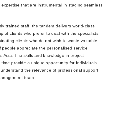
s expertise that are instrumental in staging seamless
R END PARTIES
hly trained staff, the tandem delivers world-class
up of clients who prefer to deal with the specialists
minating clients who do not wish to waste valuable
of people appreciate the personalised service
 Asia. The skills and knowledge in project
time provide a unique opportunity for individuals
understand the relevance of professional support
management team.