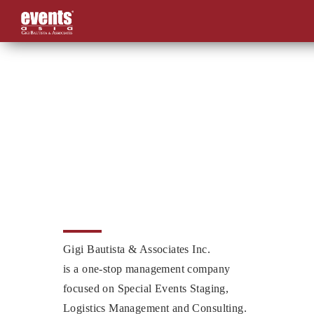
Skip
to
content
Gigi Bautista & Associates Inc.
is a one-stop management company
focused on Special Events Staging,
Logistics Management and Consulting.