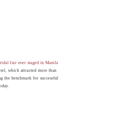
ridal fair ever staged in Manila
tel, which attracted more than
ing the benchmark for successful
today.