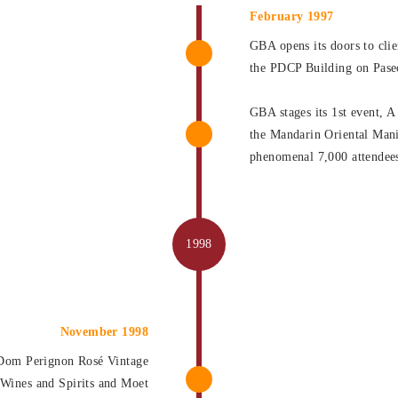
February 1997
GBA opens its doors to clien
the PDCP Building on Pase
GBA stages its 1st event, A
the Mandarin Oriental Mani
phenomenal 7,000 attendee
November 1998
 Dom Perignon Rosé Vintage
 Wines and Spirits and Moet