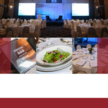
CELEBRATIONS
ADVOCACIES
EXHIBITS AND FAIRS
YEAR END PARTIES