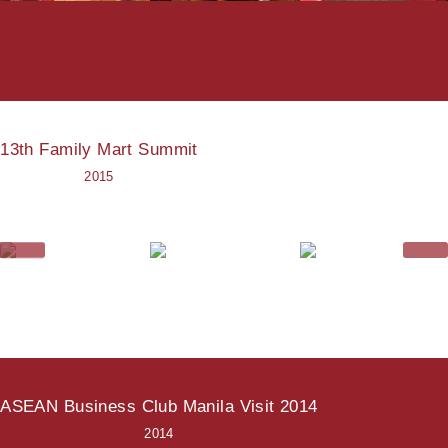
13th Family Mart Summit
2015
ASEAN Business Club Manila Visit 2014
2014