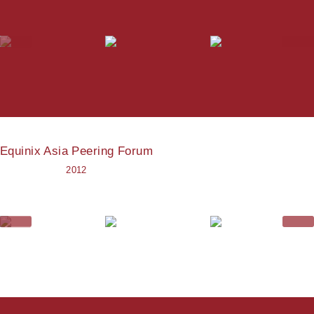
Equinix Asia Peering Forum
2012