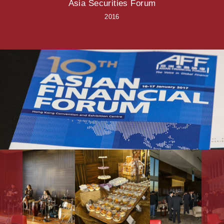
Asia Securities Forum
2016