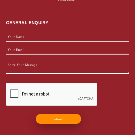
GENERAL ENQUIRY
Submit