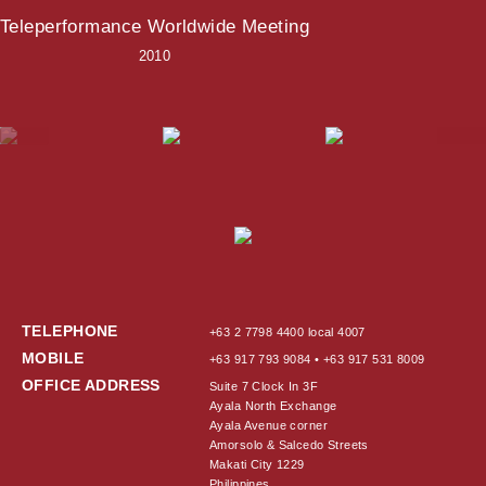
Teleperformance Worldwide Meeting
2010
TELEPHONE
+63 2 7798 4400 local 4007
MOBILE
+63 917 793 9084 • +63 917 531 8009
OFFICE ADDRESS
Suite 7 Clock In 3F
Ayala North Exchange
Ayala Avenue corner
Amorsolo & Salcedo Streets
Makati City 1229
Philippines